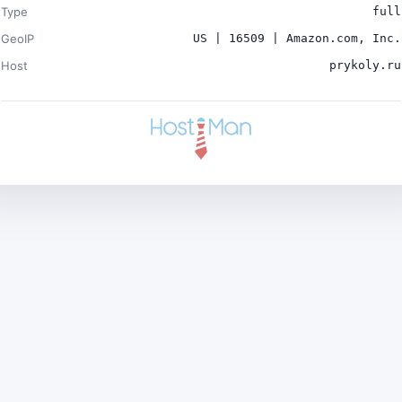
Type
full
GeoIP
US | 16509 | Amazon.com, Inc.
Host
prykoly.ru